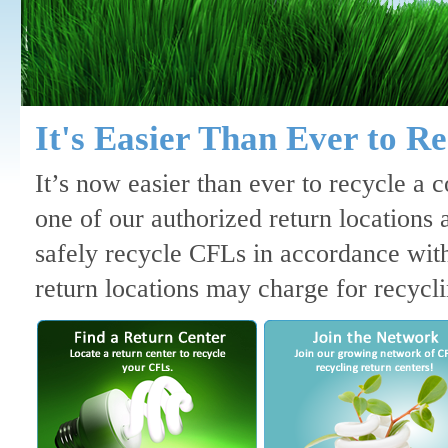
It's Easier Than Ever to R
It’s now easier than ever to recycle a
one of our authorized return locations 
safely recycle CFLs in accordance with
return locations may charge for recyclin