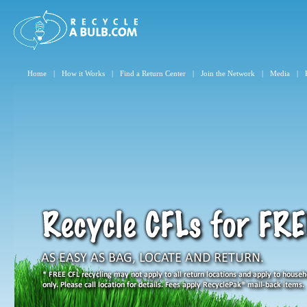
Home
|
How it Works
|
Find a Return Center
|
Join the Network
|
Media
|