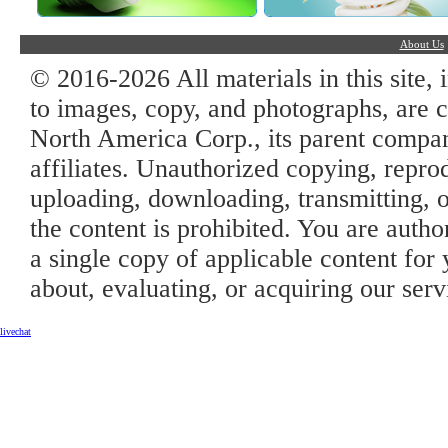
About Us
© 2016-2026 All materials in this site, 
to images, copy, and photographs, are c
North America Corp., its parent company
affiliates. Unauthorized copying, repro
uploading, downloading, transmitting, o
the content is prohibited. You are auth
a single copy of applicable content for 
about, evaluating, or acquiring our serv
livechat