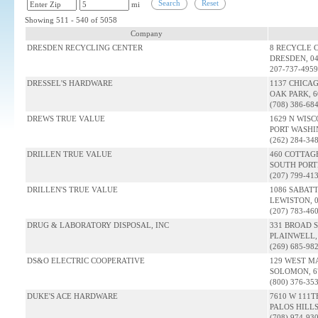
Search
Reset
mi
Showing 511 - 540 of 5058
Company
DRESDEN RECYCLING CENTER
8 RECYCLE 
DRESDEN, 0
207-737-4959
DRESSEL'S HARDWARE
1137 CHICA
OAK PARK, 6
(708) 386-68
DREWS TRUE VALUE
1629 N WISC
PORT WASHI
(262) 284-34
DRILLEN TRUE VALUE
460 COTTAG
SOUTH PORT
(207) 799-41
DRILLEN'S TRUE VALUE
1086 SABAT
LEWISTON, 
(207) 783-46
DRUG & LABORATORY DISPOSAL, INC
331 BROAD 
PLAINWELL, 
(269) 685-98
DS&O ELECTRIC COOPERATIVE
129 WEST M
SOLOMON, 6
(800) 376-35
DUKE'S ACE HARDWARE
7610 W 111T
PALOS HILLS,
(708) 974-93