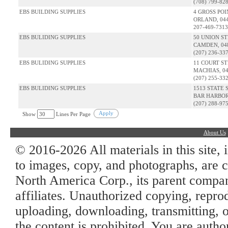
(708) 799-82
EBS BUILDING SUPPLIES
4 GROSS PO
ORLAND, 04
207-469-7313
EBS BULIDING SUPPLIES
50 UNION S
CAMDEN, 04
(207) 236-33
EBS BULIDING SUPPLIES
11 COURT S
MACHIAS, 0
(207) 255-33
EBS BULIDING SUPPLIES
1513 STATE 
BAR HARBOR
(207) 288-97
Apply
Show
Lines Per Page
About Us
© 2016-2026 All materials in this site, 
to images, copy, and photographs, are c
North America Corp., its parent company
affiliates. Unauthorized copying, repro
uploading, downloading, transmitting, o
the content is prohibited. You are auth