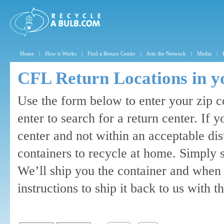
Home
|
How it Works
|
Find a Return Center
|
Join the Network
|
Media
|
CFL Return Locations in y
Use the form below to enter your zip c
enter to search for a return center. If 
center and not within an acceptable di
containers to recycle at home. Simply 
We’ll ship you the container and when 
instructions to ship it back to us with 