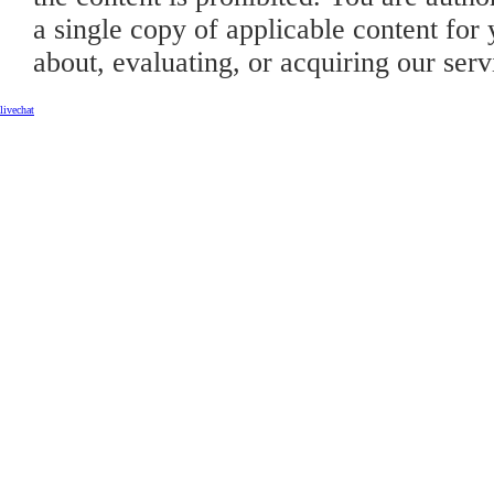
a single copy of applicable content for 
about, evaluating, or acquiring our serv
livechat