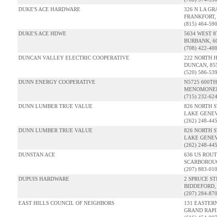
DUKE'S ACE HARDWARE
326 N LA G
FRANKFORT, 
(815) 464-59
DUKE'S ACE HDWE
5634 WEST 
BURBANK, 60
(708) 422-40
DUNCAN VALLEY ELECTRIC COOPERATIVE
222 NORTH 
DUNCAN, 85
(520) 586-53
DUNN ENERGY COOPERATIVE
N5725 600T
MENOMONEE,
(715) 232-62
DUNN LUMBER TRUE VALUE
826 NORTH S
LAKE GENEV
(262) 248-44
DUNN LUMBER TRUE VALUE
826 NORTH S
LAKE GENEV
(262) 248-44
DUNSTAN ACE
636 US ROUT
SCARBOROUG
(207) 883-01
DUPUIS HARDWARE
2 SPRUCE S
BIDDEFORD,
(207) 284-87
EAST HILLS COUNCIL OF NEIGHBORS
131 EASTER
GRAND RAPID