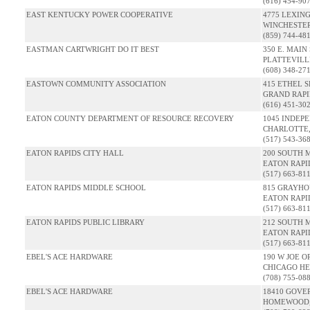
(616) 454-90
EAST KENTUCKY POWER COOPERATIVE
4775 LEXIN
WINCHESTER
(859) 744-48
EASTMAN CARTWRIGHT DO IT BEST
350 E. MAIN 
PLATTEVILLE
(608) 348-27
EASTOWN COMMUNITY ASSOCIATION
415 ETHEL S
GRAND RAPID
(616) 451-30
EATON COUNTY DEPARTMENT OF RESOURCE RECOVERY
1045 INDEP
CHARLOTTE,
(517) 543-36
EATON RAPIDS CITY HALL
200 SOUTH 
EATON RAPID
(517) 663-81
EATON RAPIDS MIDDLE SCHOOL
815 GRAYHO
EATON RAPID
(517) 663-81
EATON RAPIDS PUBLIC LIBRARY
212 SOUTH 
EATON RAPID
(517) 663-81
EBEL'S ACE HARDWARE
190 W JOE O
CHICAGO HEI
(708) 755-08
EBEL'S ACE HARDWARE
18410 GOVE
HOMEWOOD, 