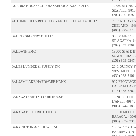
AURORA HOUSEHOLD HAZARDOUS WASTE SITE
12550 STONE 
SEATTLE, 981
(206) 296-4692
AUTUMN HILLS RECYCLING AND DISPOSAL FACILITY
700 56TH AVE
ZEELAND, 494
(888) 688-5777
BABINS GROCERY OUTLET
358 MAIN STR
ST. AGATHA, 0
(207) 543-9369
BALDWIN EMC
19600 STATE 
SUMMERDALE, 
(251) 989-6247
BALES LUMBER & SUPPLY INC
20 E QUINCY S
WESTMONT, 60
(630) 968-3100
BALSAM LAKE HARDWARE HANK
907 FRONTAGE
BALSAM LAKE,
(715) 485-3267
BARAGA COUNTY COURTHOUSE
16 NORTH THI
L'ANSE , 49946
(906) 524-6183
BARAGA ELECTRIC UTILITY
100 HEMLOCK
BARAGA, 4990
(906) 353-6237
BARRINGTON ACE HDWE INC.
189 W NORTH
BARRINGTON, 