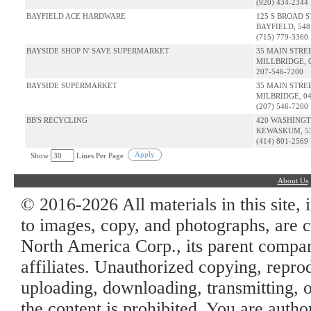
(920) 434-2344
BAYFIELD ACE HARDWARE
125 S BROAD S
BAYFIELD, 548
(715) 779-3360
BAYSIDE SHOP N' SAVE SUPERMARKET
35 MAIN STRE
MILLBRIDGE, 
207-546-7200
BAYSIDE SUPERMARKET
35 MAIN STRE
MILBRIDGE, 0
(207) 546-7200
BB'S RECYCLING
420 WASHING
KEWASKUM, 53
(414) 801-2569
Apply
Show
Lines Per Page
About Us
© 2016-2026 All materials in this site, 
to images, copy, and photographs, are c
North America Corp., its parent company
affiliates. Unauthorized copying, repro
uploading, downloading, transmitting, o
the content is prohibited. You are auth