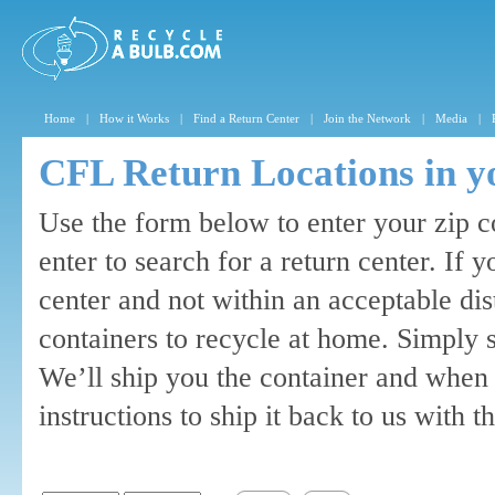
Home
|
How it Works
|
Find a Return Center
|
Join the Network
|
Media
|
CFL Return Locations in y
Use the form below to enter your zip c
enter to search for a return center. If 
center and not within an acceptable di
containers to recycle at home. Simply 
We’ll ship you the container and when 
instructions to ship it back to us with 