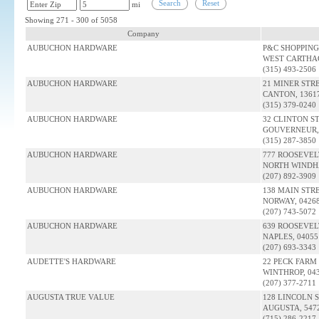
Search
Reset
mi
Showing 271 - 300 of 5058
Company
AUBUCHON HARDWARE
P&C SHOPPING
WEST CARTHAG
(315) 493-2506
AUBUCHON HARDWARE
21 MINER STR
CANTON, 1361
(315) 379-0240
AUBUCHON HARDWARE
32 CLINTON S
GOUVERNEUR, 
(315) 287-3850
AUBUCHON HARDWARE
777 ROOSEVEL
NORTH WINDH
(207) 892-3909
AUBUCHON HARDWARE
138 MAIN STR
NORWAY, 0426
(207) 743-5072
AUBUCHON HARDWARE
639 ROOSEVEL
NAPLES, 0405
(207) 693-3343
AUDETTE'S HARDWARE
22 PECK FARM
WINTHROP, 04
(207) 377-2711
AUGUSTA TRUE VALUE
128 LINCOLN 
AUGUSTA, 547
(715) 286-2217