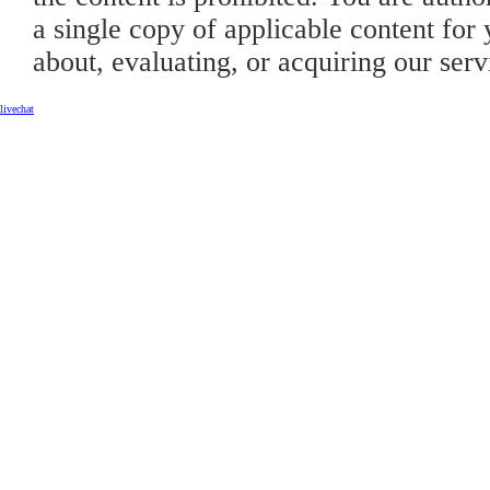
a single copy of applicable content for 
about, evaluating, or acquiring our serv
livechat