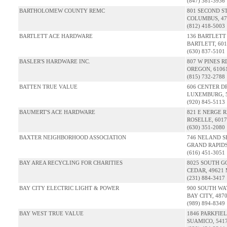
(847) 381-3936
BARTHOLOMEW COUNTY REMC
801 SECOND S
COLUMBUS, 47
(812) 418-5003
BARTLETT ACE HARDWARE
136 BARTLETT
BARTLETT, 601
(630) 837-5101
BASLER'S HARDWARE INC.
807 W PINES R
OREGON, 61061
(815) 732-2788
BATTEN TRUE VALUE
606 CENTER D
LUXEMBURG, 5
(920) 845-5113
BAUMERT'S ACE HARDWARE
821 E NERGE 
ROSELLE, 6017
(630) 351-2080
BAXTER NEIGHBORHOOD ASSOCIATION
746 NELAND S
GRAND RAPIDS
(616) 451-3051
BAY AREA RECYCLING FOR CHARITIES
8025 SOUTH G
CEDAR, 49621 
(231) 884-3417
BAY CITY ELECTRIC LIGHT & POWER
900 SOUTH WA
BAY CITY, 487
(989) 894-8349
BAY WEST TRUE VALUE
1846 PARKFIE
SUAMICO, 541